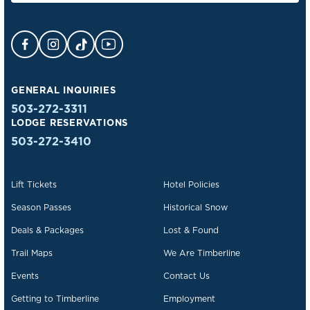
Facebook Opens in a new tab.
Instagram Opens in a new tab.
TikTok Opens in a new tab.
YouTube Opens in a new tab.
GENERAL INQUIRIES
503-272-3311
LODGE RESERVATIONS
503-272-3410
Lift Tickets
Hotel Policies
Season Passes
Historical Snow
Deals & Packages
Lost & Found
Trail Maps
We Are Timberline
Events
Contact Us
Getting to Timberline
Employment