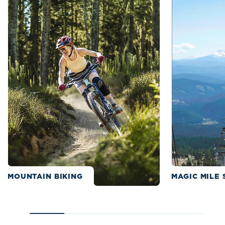
MOUNTAIN BIKING
MAGIC MILE 