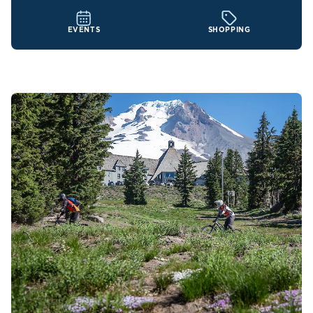
EVENTS
SHOPPING