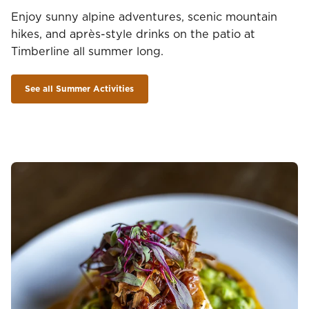
Enjoy sunny alpine adventures, scenic mountain
hikes, and après-style drinks on the patio at
Timberline all summer long.
See all Summer Activities