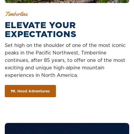
Timberline
ELEVATE YOUR
EXPECTATIONS
Set high on the shoulder of one of the most iconic
peaks in the Pacific Northwest, Timberline
continues, after 85 years, to offer one of the most
exciting and unique high-alpine mountain
experiences in North America.
Mt. Hood Adventures