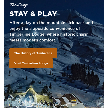
The Lodge
STAY & PLAY
After a day on the mountain kick back and
enjoy the slopeside convenience of
Timberline Lodge, where historic charm
meets modern comfort.
The History of Timberline
Visit Timberline Lodge