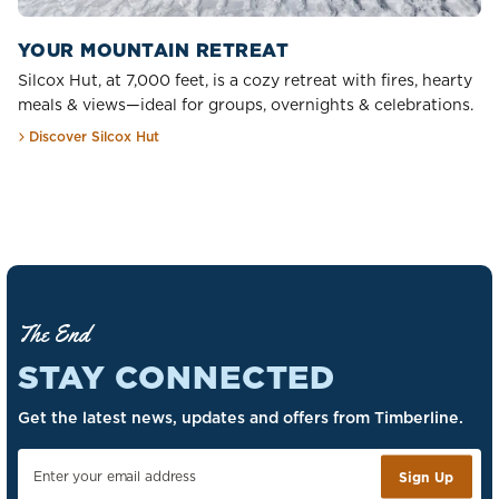
YOUR MOUNTAIN RETREAT
Silcox Hut, at 7,000 feet, is a cozy retreat with fires, hearty
meals & views—ideal for groups, overnights & celebrations.
Discover Silcox Hut
The End
STAY CONNECTED
Get the latest news, updates and offers from Timberline.
Sign Up