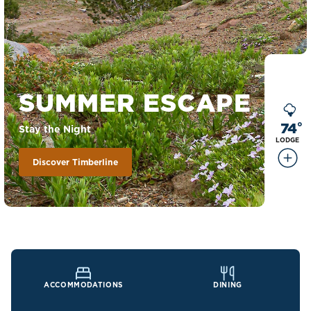
SUMMER ESCAPE
74
°
Stay the Night
LODGE
Discover Timberline
ACCOMMODATIONS
DINING