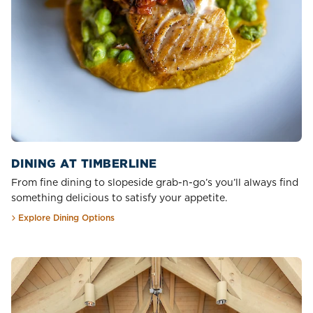
DINING AT TIMBERLINE
From fine dining to slopeside grab-n-go’s you’ll always find
something delicious to satisfy your appetite.
Explore Dining Options