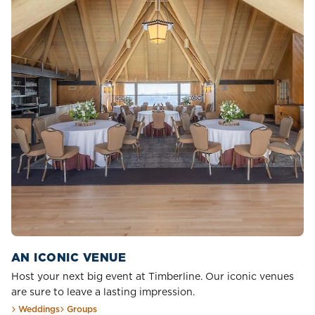
AN ICONIC VENUE
Host your next big event at Timberline. Our iconic venues
are sure to leave a lasting impression.
Weddings
Groups