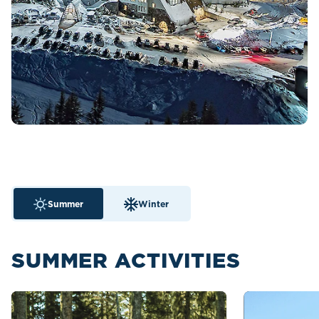
Summer
Winter
SUMMER ACTIVITIES