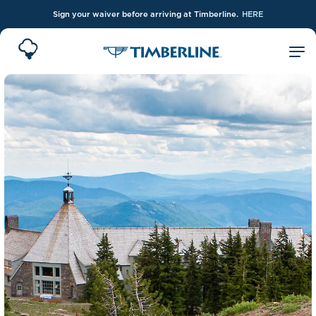
Sign your waiver before arriving at Timberline.
HERE
Skip to Main Content