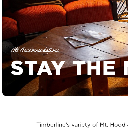
All Accommodations
STAY THE 
Timberline’s variety of Mt. Hood