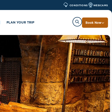
WEBCAMS
CONDITIONS
PLAN YOUR TRIP
Book Now