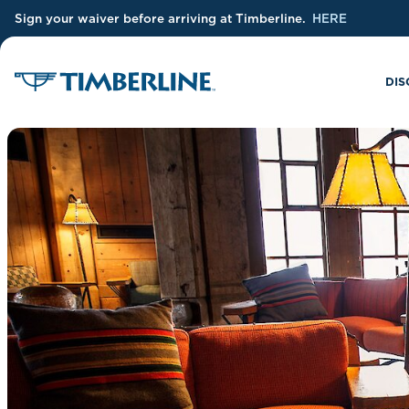
Sign your waiver before arriving at Timberline.
HERE
Skip to Main Content
DIS