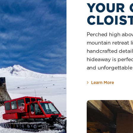
YOUR
CLOIS
Perched high above
mountain retreat li
handcrafted details
hideaway is perfec
and unforgettable
Learn More
about Yo