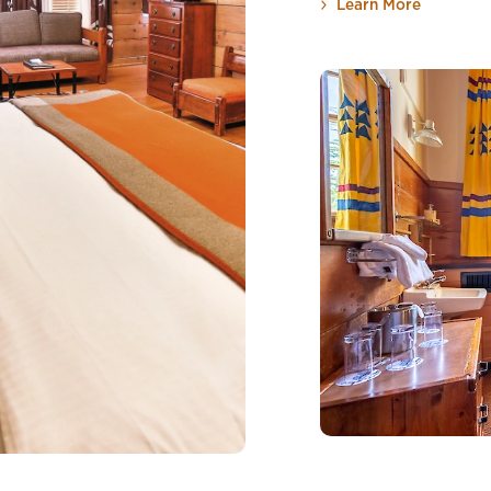
Learn More
about Co