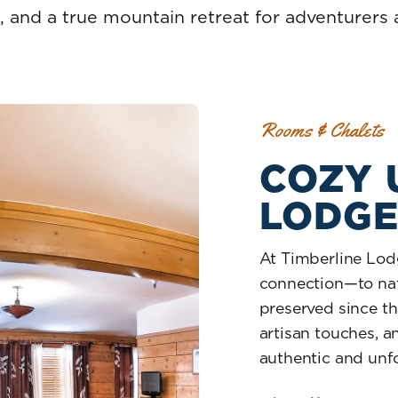
, and a true mountain retreat for adventurers a
Rooms & Chalets
COZY 
LODG
At Timberline Lodg
connection—to natu
preserved since the
artisan touches, a
authentic and unfo