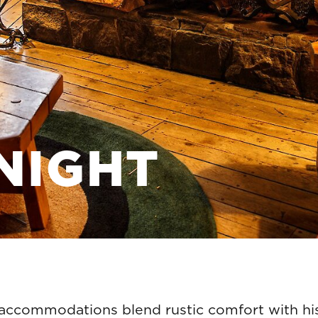
NIGHT
 accommodations blend rustic comfort with his