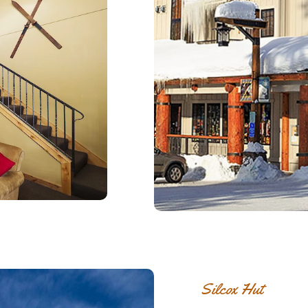
Silcox Hut