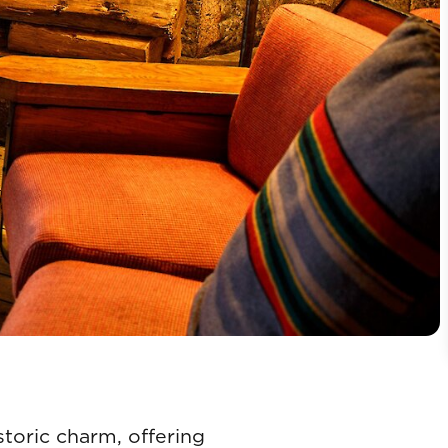
toric charm, offering