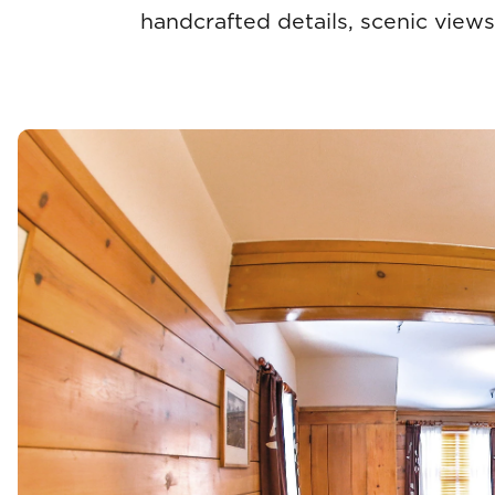
handcrafted details, scenic views