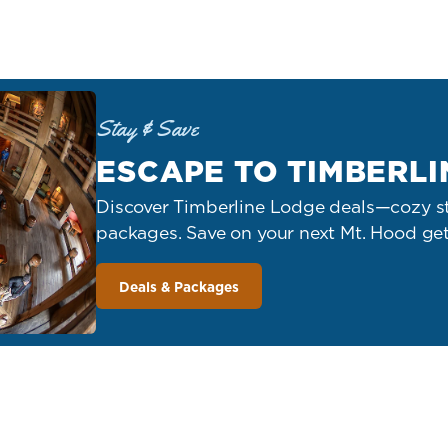
Stay & Save
ESCAPE TO TIMBERLI
Discover Timberline Lodge deals—cozy st
packages. Save on your next Mt. Hood ge
Deals & Packages