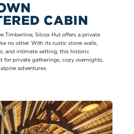
 OWN
TERED CABIN
 Timberline, Silcox Hut offers a private
ke no other. With its rustic stone walls,
, and intimate setting, this historic
t for private gatherings, cozy overnights,
 alpine adventures.
ur Own Cloistered Cabin