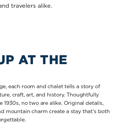
nd travelers alike.
UP AT THE
E
e, each room and chalet tells a story of
re, craft, art, and history. Thoughtfully
 1930s, no two are alike. Original details,
nd mountain charm create a stay that’s both
rgettable.