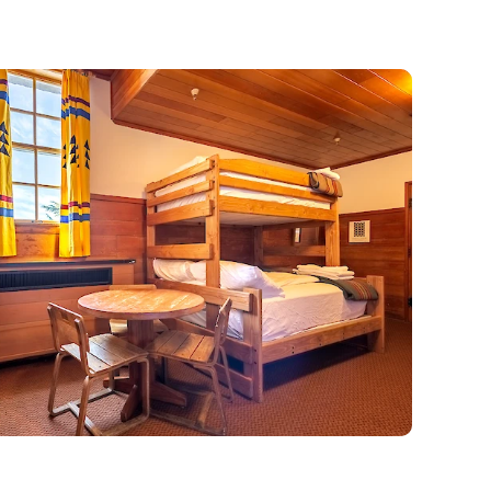
zy Up at the Lodge