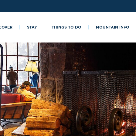
COVER
STAY
THINGS TO DO
MOUNTAIN INFO