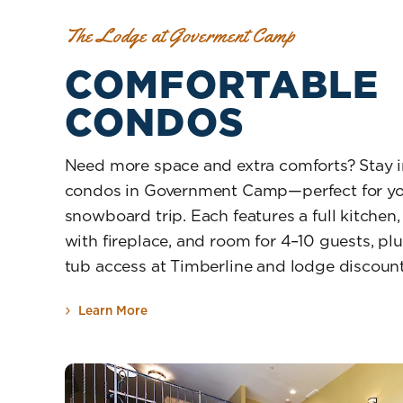
The Lodge at Goverment Camp
COMFORTABLE
CONDOS
Need more space and extra comforts? Stay i
condos in Government Camp—perfect for you
snowboard trip. Each features a full kitchen
with fireplace, and room for 4–10 guests, pl
tub access at Timberline and lodge discount
Learn More
about Comfortable Condos