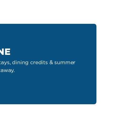
NE
ays, dining credits & summer
taway.