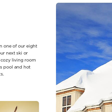
n one of our eight
r next ski or
, cozy living room
us pool and hot
s.