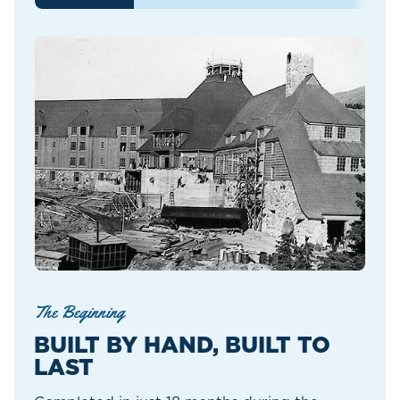
The Beginning
BUILT BY HAND, BUILT TO
LAST