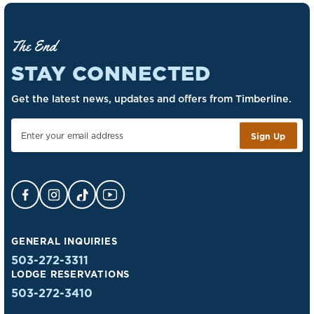
The End
STAY CONNECTED
Get the latest news, updates and offers from Timberline.
Sign Up
Facebook Opens in a new tab.
Instagram Opens in a new tab.
TikTok Opens in a new tab.
YouTube Opens in a new tab.
GENERAL INQUIRIES
503-272-3311
LODGE RESERVATIONS
503-272-3410