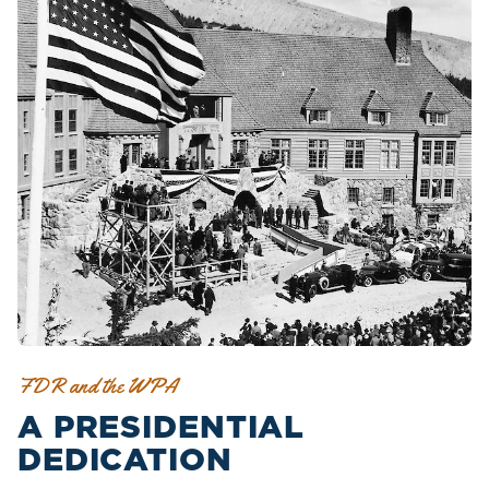
FDR and the WPA
A PRESIDENTIAL
DEDICATION