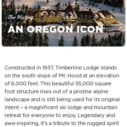
Our History
AN OREGON ICON
Constructed in 1937, Timberline Lodge stands
on the south slope of Mt. Hood at an elevation
of 6,000 feet. This beautiful 55,000 square
foot structure rises out of a pristine alpine
landscape and is still being used for its original
intent – a magnificent ski lodge and mountain
retreat for everyone to enjoy. Legendary and
awe-inspiring, it's a tribute to the rugged spirit