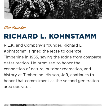
Our Founder
RICHARD L. KOHNSTAMM
R.L.K. and Company's founder, Richard L.
Kohnstamm, signed the lease to operate
Timberline in 1955, saving the lodge from complete
deterioration. He promised to honor the
connection of nature, outdoor recreation, and
history at Timberline. His son, Jeff, continues to
honor that commitment as the second generation
area operator.