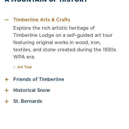
Timberline Arts & Crafts
Explore the rich artistic heritage of
Timberline Lodge on a self-guided art tour
featuring original works in wood, iron,
textiles, and stone created during the 1930s
WPA era.
Art Tour
Friends of Timberline
Historical Snow
St. Bernards