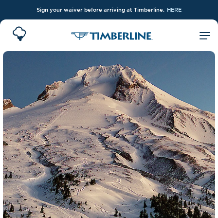
Sign your waiver before arriving at Timberline.
HERE
Skip to Main Content