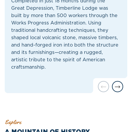
Completed in just 18 months during the
Great Depression, Timberline Lodge was
built by more than 500 workers through the
Works Progress Administration. Using
traditional handcrafting techniques, they
shaped local volcanic stone, massive timbers,
and hand-forged iron into both the structure
and its furnishings—creating a rugged,
artistic tribute to the spirit of American
craftsmanship.
Explore
A MOUNTAIN OF HISTORY