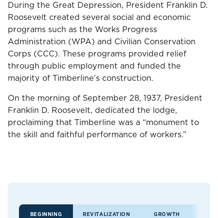
During the Great Depression, President Franklin D.
Roosevelt created several social and economic
programs such as the Works Progress
Administration (WPA) and Civilian Conservation
Corps (CCC). These programs provided relief
through public employment and funded the
majority of Timberline’s construction.
On the morning of September 28, 1937, President
Franklin D. Roosevelt, dedicated the lodge,
proclaiming that Timberline was a “monument to
the skill and faithful performance of workers.”
BEGINNING
REVITALIZATION
GROWTH
LE