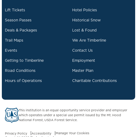
Lift Tickets
Hotel Policies
Season Passes
Historical Snow
Deals & Packages
Lost & Found
Trail Maps
We Are Timberline
Events
Contact Us
Getting to Timberline
Employment
Road Conditions
Master Plan
Hours of Operations
Charitable Contributions
US Forest Service website opens in a new tab.
This institution is an equal opportunity service provider and employer
which operates under a special use permit issued by the Mt. Hood
National Forest, USDA Forest Service.
Manage Your Cookies
Privacy Policy
Accessibility