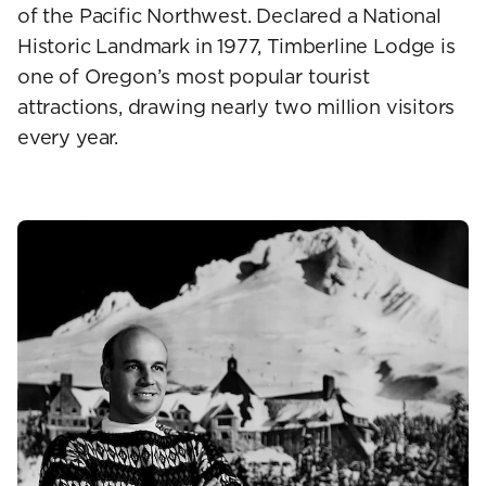
of the Pacific Northwest. Declared a National
Historic Landmark in 1977, Timberline Lodge is
one of Oregon’s most popular tourist
attractions, drawing nearly two million visitors
every year.