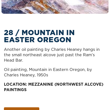
28 / MOUNTAIN IN
EASTER OREGON
Another oil painting by Charles Heaney hangs in
the small northeast alcove just past the Ram’s
Head Bar.
Oil painting, Mountain in Eastern Oregon, by
Charles Heaney, 1950s
LOCATION: MEZZANINE (NORTHWEST ALCOVE)
PAINTINGS