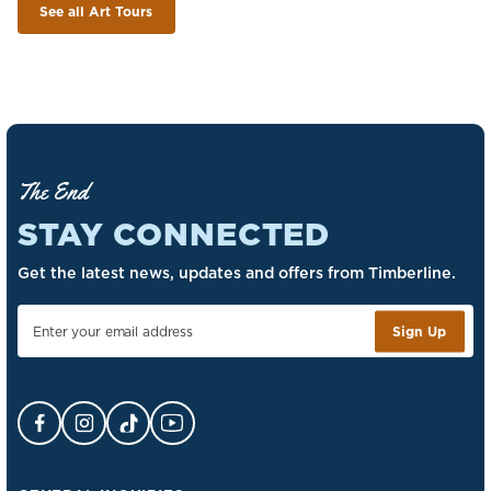
See all Art Tours
The End
STAY CONNECTED
Get the latest news, updates and offers from Timberline.
Sign Up
Facebook Opens in a new tab.
Instagram Opens in a new tab.
TikTok Opens in a new tab.
YouTube Opens in a new tab.