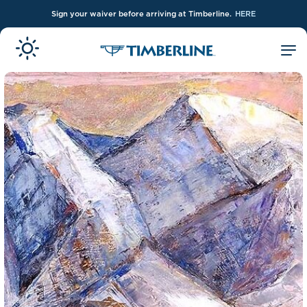
Sign your waiver before arriving at Timberline.
HERE
Skip to Main Content