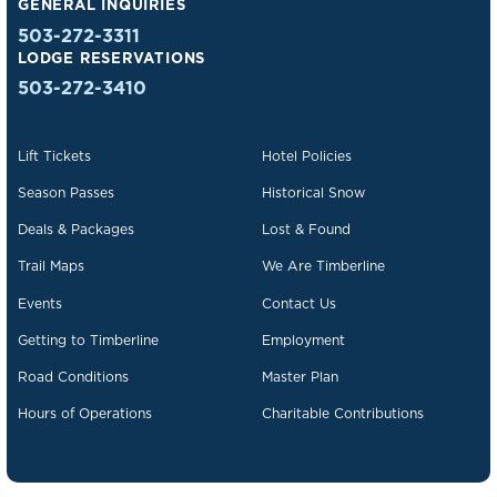
GENERAL INQUIRIES
503-272-3311
LODGE RESERVATIONS
503-272-3410
Lift Tickets
Hotel Policies
Season Passes
Historical Snow
Deals & Packages
Lost & Found
Trail Maps
We Are Timberline
Events
Contact Us
Getting to Timberline
Employment
Road Conditions
Master Plan
Hours of Operations
Charitable Contributions