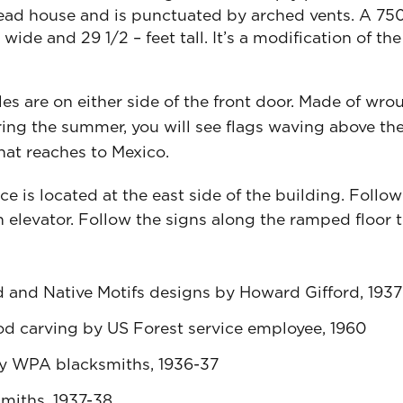
head house and is punctuated by arched vents. A 7
t wide and 29 1/2 – feet tall. It’s a modification of
es are on either side of the front door. Made of wrou
ing the summer, you will see flags waving above the
hat reaches to Mexico.
 is located at the east side of the building. Follow
 elevator. Follow the signs along the ramped floor t
 and Native Motifs designs by Howard Gifford, 1937
od carving by US Forest service employee, 1960
by WPA blacksmiths, 1936-37
miths, 1937-38.