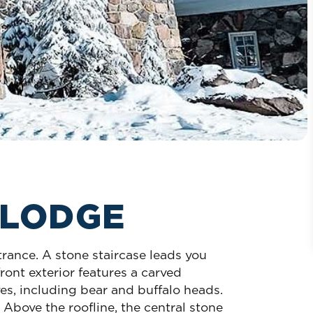
 LODGE
trance. A stone staircase leads you
ront exterior features a carved
es, including bear and buffalo heads.
Above the roofline, the central stone