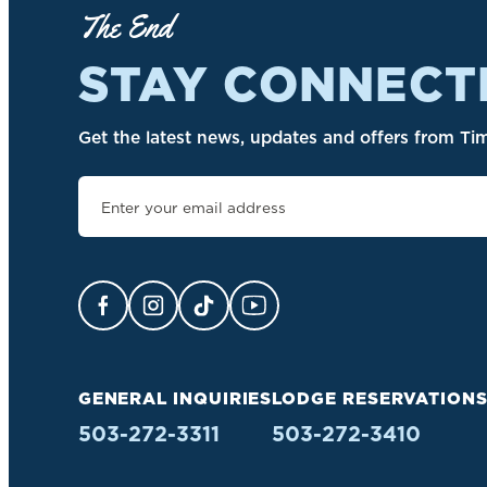
The End
STAY CONNECT
Get the latest news, updates and offers from Tim
Facebook Opens in a new tab.
Instagram Opens in a new tab.
TikTok Opens in a new tab.
YouTube Opens in a new ta
GENERAL INQUIRIES
LODGE RESERVATION
503-272-3311
503-272-3410