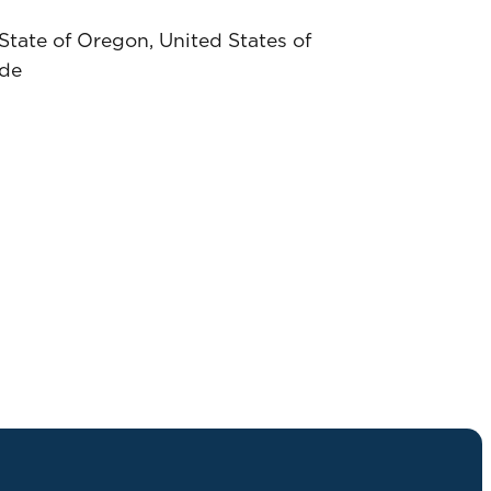
tate of Oregon, United States of
ide