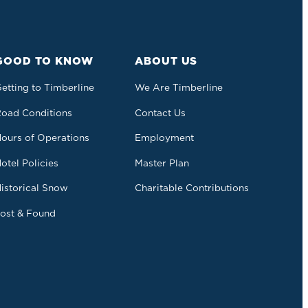
GOOD TO KNOW
ABOUT US
etting to Timberline
We Are Timberline
oad Conditions
Contact Us
ours of Operations
Employment
otel Policies
Master Plan
istorical Snow
Charitable Contributions
ost & Found