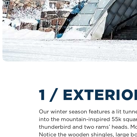
1 / EXTERI
Our winter season features a lit tunn
into the mountain-inspired 55k square
thunderbird and two rams’ heads. Mor
Notice the wooden shingles, large bo