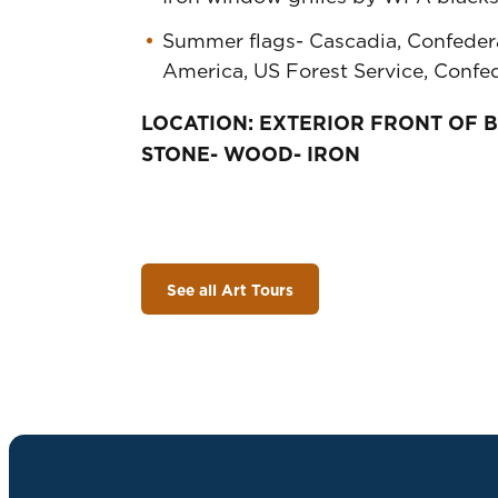
Summer flags- Cascadia, Confedera
America, US Forest Service, Confe
LOCATION: EXTERIOR FRONT OF 
STONE- WOOD- IRON
See all Art Tours