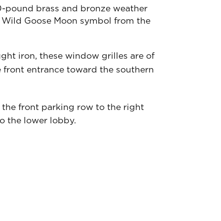
50-pound brass and bronze weather
 the Wild Goose Moon symbol from the
ght iron, these window grilles are of
 front entrance toward the southern
 the front parking row to the right
o the lower lobby.