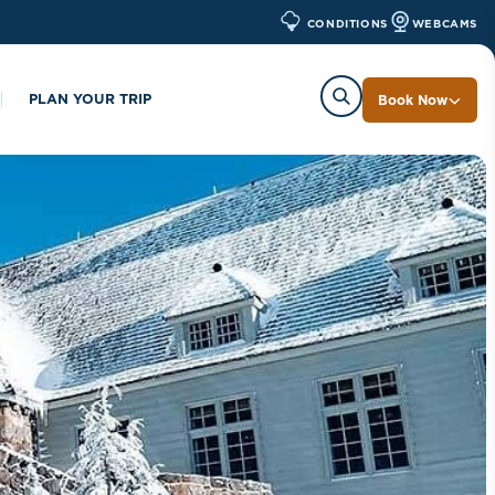
WEBCAMS
CONDITIONS
PLAN YOUR TRIP
Book Now