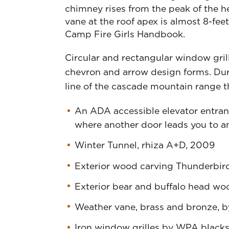
chimney rises from the peak of the 
vane at the roof apex is almost 8-fee
Camp Fire Girls Handbook.
Circular and rectangular window grill
chevron and arrow design forms. Dur
line of the cascade mountain range t
An ADA accessible elevator entrance
where another door leads you to an
Winter Tunnel, rhiza A+D, 2009
Exterior wood carving Thunderbird
Exterior bear and buffalo head wo
Weather vane, brass and bronze, 
Iron window grilles by WPA blacks