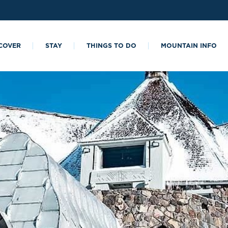
COVER
STAY
THINGS TO DO
MOUNTAIN INFO