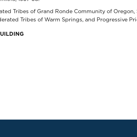
ted Tribes of Grand Ronde Community of Oregon, S
derated Tribes of Warm Springs, and Progressive Pr
BUILDING