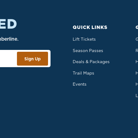
ED
QUICK LINKS
berline.
Lift Tickets
G
Season Passes
R
Sign Up
Deals & Packages
H
Trail Maps
H
b.
Events
H
L
S