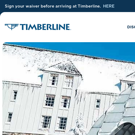
Sign your waiver before arriving at Timberline.
HERE
Skip to Main Content
DIS