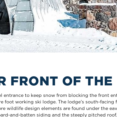
OR FRONT OF THE
el entrance to keep snow from blocking the front en
 foot working ski lodge. The lodge’s south-facing f
e wildlife design elements are found under the eav
ard-and-batten siding and the steeply pitched roof. 