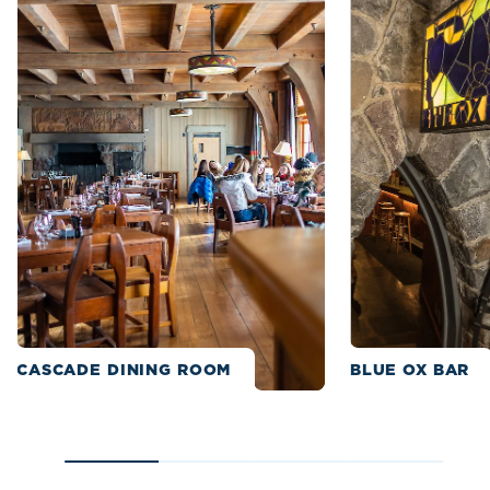
CASCADE DINING ROOM
BLUE OX BAR