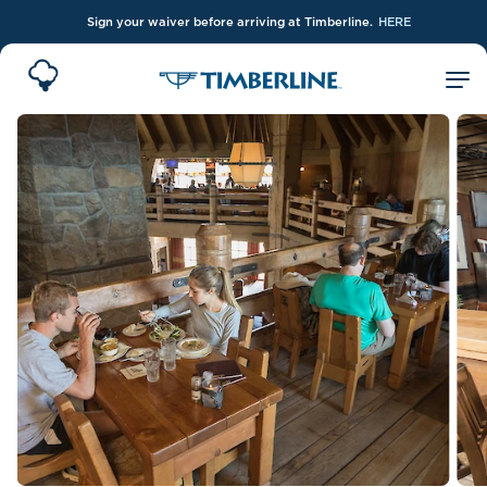
Sign your waiver before arriving at Timberline.
HERE
Skip to Main Content