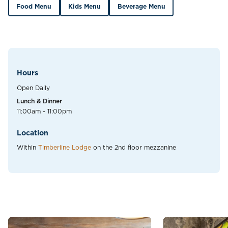
Food Menu
Kids Menu
Beverage Menu
Hours
Open Daily
Lunch & Dinner
11:00am - 11:00pm
Location
Within
Timberline Lodge
on the 2nd floor mezzanine