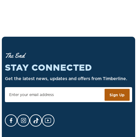
The End
STAY CONNECTED
Get the latest news, updates and offers from Timberline.
Sign Up
Facebook Opens in a new tab.
Instagram Opens in a new tab.
TikTok Opens in a new tab.
YouTube Opens in a new tab.