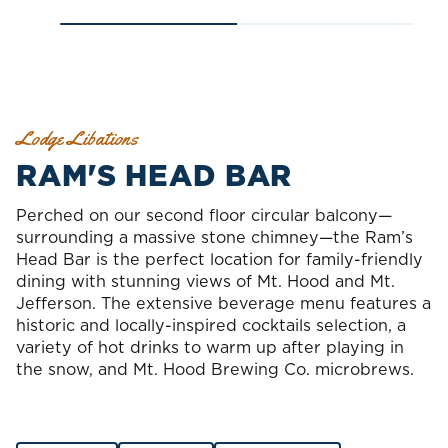
Lodge Libations
RAM'S HEAD BAR
Perched on our second floor circular balcony—
surrounding a massive stone chimney—the Ram’s
Head Bar is the perfect location for family-friendly
dining with stunning views of Mt. Hood and Mt.
Jefferson. The extensive beverage menu features a
historic and locally-inspired cocktails selection, a
variety of hot drinks to warm up after playing in
the snow, and Mt. Hood Brewing Co. microbrews.