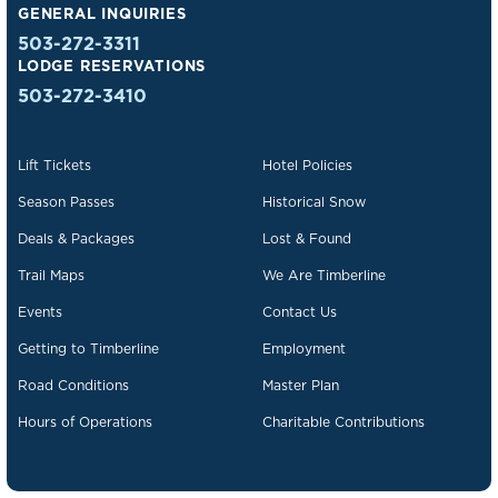
GENERAL INQUIRIES
503-272-3311
LODGE RESERVATIONS
503-272-3410
Lift Tickets
Hotel Policies
Season Passes
Historical Snow
Deals & Packages
Lost & Found
Trail Maps
We Are Timberline
Events
Contact Us
Getting to Timberline
Employment
Road Conditions
Master Plan
Hours of Operations
Charitable Contributions