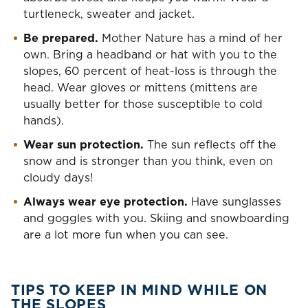
turtleneck, sweater and jacket.
Be prepared.
Mother Nature has a mind of her
own. Bring a headband or hat with you to the
slopes, 60 percent of heat-loss is through the
head. Wear gloves or mittens (mittens are
usually better for those susceptible to cold
hands).
Wear sun protection.
The sun reflects off the
snow and is stronger than you think, even on
cloudy days!
Always wear eye protection.
Have sunglasses
and goggles with you. Skiing and snowboarding
are a lot more fun when you can see.
TIPS TO KEEP IN MIND WHILE ON
THE SLOPES