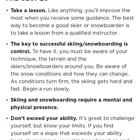
Take a lesson.
Like anything, you'll improve the
most when you receive some guidance. The best
way to become a good skier or snowboarder is
to take a lesson from a qualified instructor.
The key to successful skiing/snowboarding is
control.
To have it, you must be aware of your
technique, the terrain and the
skiers/snowboarders around you. Be aware of
the snow conditions and how they can change.
As conditions turn firm, the skiing gets hard and
fast. Begin a run slowly.
Skiing and snowboarding require a mental and
physical presence.
Don’t exceed your ability.
It’s great to challenge
yourself, but know your limits. If you find
yourself on a slope that exceeds your ability