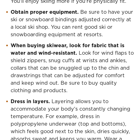
You'll enjoy skiing more if you're physically fit.
Obtain proper equipment.
Be sure to have your
ski or snowboard bindings adjusted correctly at
a local ski shop. You can rent good ski or
snowboarding equipment at resorts.
When buying skiwear, look for fabric that is
water and wind-resistant.
Look for wind flaps to
shield zippers, snug cuffs at wrists and ankles,
collars that can be snuggled up to the chin and
drawstrings that can be adjusted for comfort
and keep wind out. Be sure to buy quality
clothing and products.
Dress in layers.
Layering allows you to
accommodate your body's constantly changing
temperature. For example, dress in
polypropylene underwear (top and bottoms),
which feels good next to the skin, dries quickly,
absorbs sweat and keeps you warm. Wear a