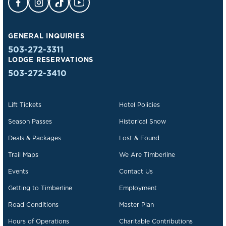
GENERAL INQUIRIES
503-272-3311
LODGE RESERVATIONS
503-272-3410
Lift Tickets
Hotel Policies
Season Passes
Historical Snow
Deals & Packages
Lost & Found
Trail Maps
We Are Timberline
Events
Contact Us
Getting to Timberline
Employment
Road Conditions
Master Plan
Hours of Operations
Charitable Contributions