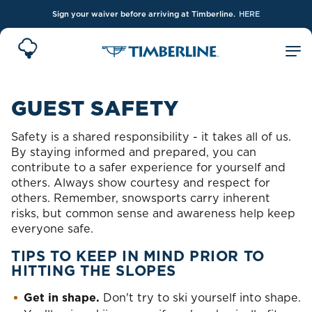
Sign your waiver before arriving at Timberline.
HERE
Skip to Main Content
GUEST SAFETY
Safety is a shared responsibility - it takes all of us.
By staying informed and prepared, you can
contribute to a safer experience for yourself and
others. Always show courtesy and respect for
others. Remember, snowsports carry inherent
risks, but common sense and awareness help keep
everyone safe.
TIPS TO KEEP IN MIND PRIOR TO
HITTING THE SLOPES
Get in shape.
Don't try to ski yourself into shape.