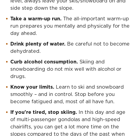
level, always leave your skis/snowboard on and
side step down the slope.
Take a warm-up run.
The all-important warm-up
run prepares you mentally and physically for the
day ahead.
Drink plenty of water.
Be careful not to become
dehydrated.
Curb alcohol consumption.
Skiing and
snowboarding do not mix well with alcohol or
drugs.
Know your limits.
Learn to ski and snowboard
smoothly – and in control. Stop before you
become fatigued and, most of all have fun.
If you're tired, stop skiing.
In this day and age
of multi-passenger gondolas and high-speed
chairlifts, you can get a lot more time on the
slopes compared to the days of the past when