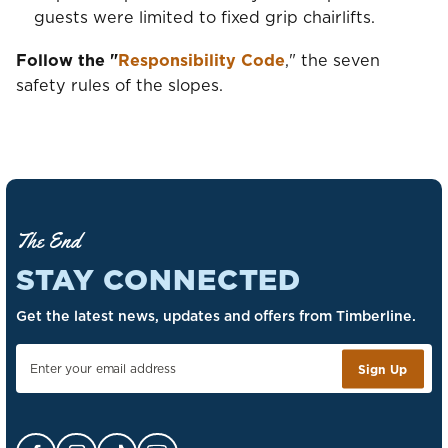
guests were limited to fixed grip chairlifts.
Follow the "
Responsibility Code
," the seven
safety rules of the slopes.
The End
STAY CONNECTED
Get the latest news, updates and offers from Timberline.
Sign Up
Facebook Opens in a new tab.
Instagram Opens in a new tab.
TikTok Opens in a new tab.
YouTube Opens in a new tab.