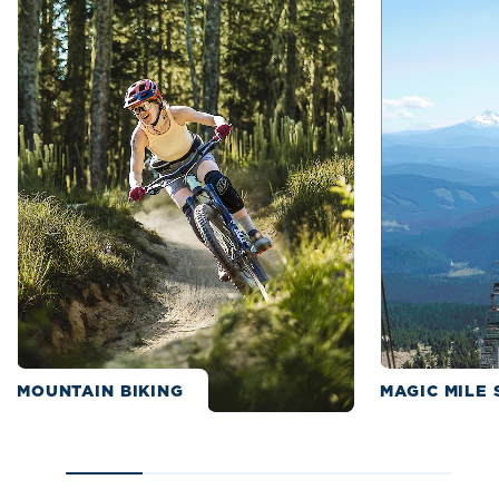
MOUNTAIN BIKING
MAGIC MILE 