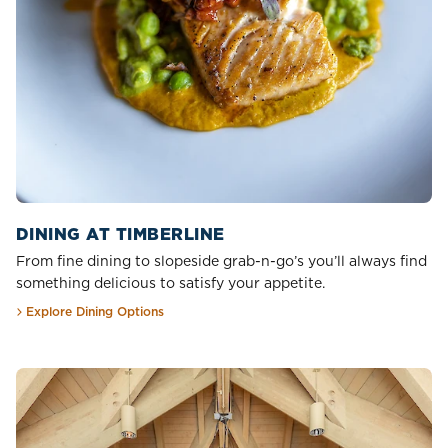
DINING AT TIMBERLINE
From fine dining to slopeside grab-n-go’s you’ll always find
something delicious to satisfy your appetite.
Explore Dining Options