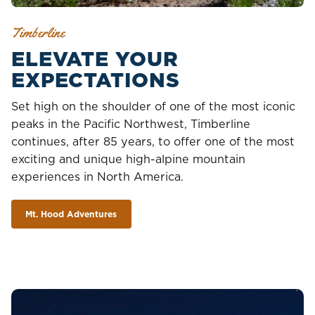
Timberline
ELEVATE YOUR
EXPECTATIONS
Set high on the shoulder of one of the most iconic
peaks in the Pacific Northwest, Timberline
continues, after 85 years, to offer one of the most
exciting and unique high-alpine mountain
experiences in North America.
Mt. Hood Adventures