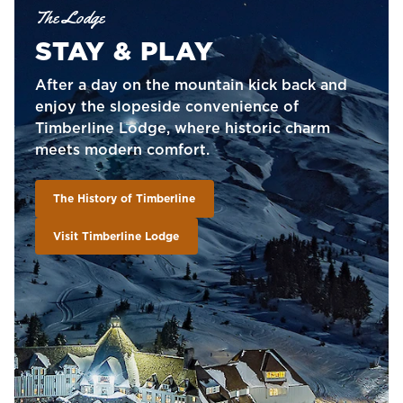
The Lodge
STAY & PLAY
After a day on the mountain kick back and
enjoy the slopeside convenience of
Timberline Lodge, where historic charm
meets modern comfort.
The History of Timberline
Visit Timberline Lodge