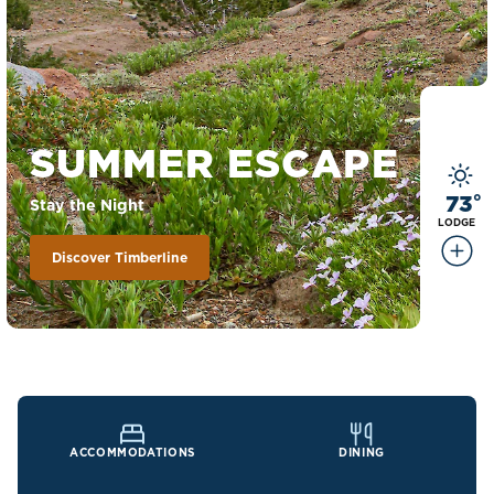
SUMMER ESCAPE
73
°
Stay the Night
LODGE
Discover Timberline
ACCOMMODATIONS
DINING