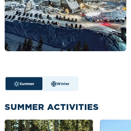
Summer
Winter
SUMMER ACTIVITIES