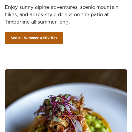
Enjoy sunny alpine adventures, scenic mountain
hikes, and après-style drinks on the patio at
Timberline all summer long.
See all Summer Activities