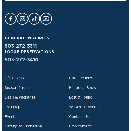
Facebook Opens in a new tab.
Instagram Opens in a new tab.
TikTok Opens in a new tab.
YouTube Opens in a new tab.
GENERAL INQUIRIES
503-272-3311
LODGE RESERVATIONS
503-272-3410
Lift Tickets
Hotel Policies
Season Passes
Historical Snow
Deals & Packages
Lost & Found
Trail Maps
We Are Timberline
Events
Contact Us
Getting to Timberline
Employment