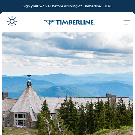
Sign your waiver before arriving at Timberline.
HERE
Skip to Main Content