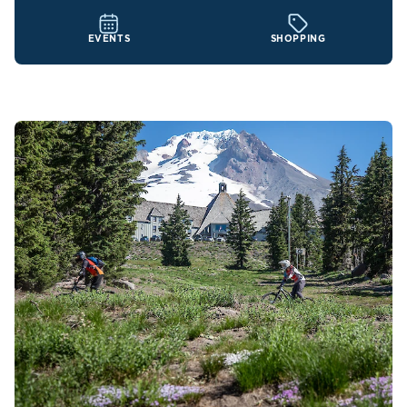
EVENTS
SHOPPING