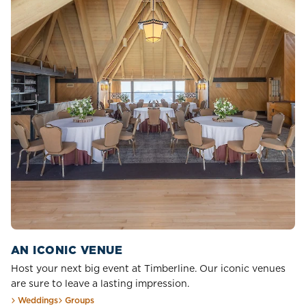
AN ICONIC VENUE
Host your next big event at Timberline. Our iconic venues
are sure to leave a lasting impression.
Weddings
Groups