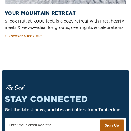
YOUR MOUNTAIN RETREAT
Silcox Hut, at 7,000 feet, is a cozy retreat with fires, hearty
meals & views—ideal for groups, overnights & celebrations.
Discover Silcox Hut
The End
STAY CONNECTED
Get the latest news, updates and offers from Timberline.
Sign Up