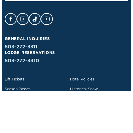
Facebook Opens in a new tab.
Instagram Opens in a new tab.
TikTok Opens in a new tab.
YouTube Opens in a new tab.
GENERAL INQUIRIES
503-272-3311
LODGE RESERVATIONS
503-272-3410
Lift Tickets
Hotel Policies
Season Passes
Historical Snow
Deals & Packages
Lost & Found
Trail Maps
We Are Timberline
Events
Contact Us
Getting to Timberline
Employment