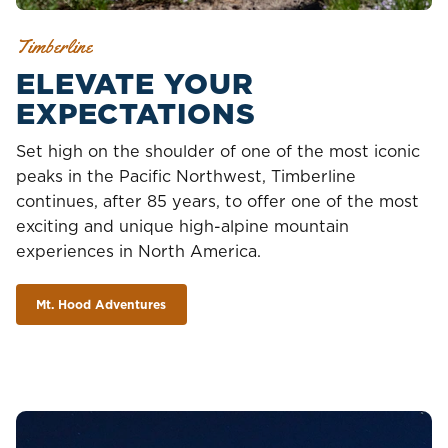
Timberline
ELEVATE YOUR
EXPECTATIONS
Set high on the shoulder of one of the most iconic
peaks in the Pacific Northwest, Timberline
continues, after 85 years, to offer one of the most
exciting and unique high-alpine mountain
experiences in North America.
Mt. Hood Adventures