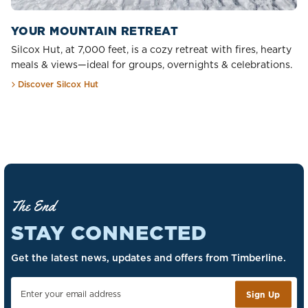
YOUR MOUNTAIN RETREAT
Silcox Hut, at 7,000 feet, is a cozy retreat with fires, hearty
meals & views—ideal for groups, overnights & celebrations.
Discover Silcox Hut
The End
STAY CONNECTED
Get the latest news, updates and offers from Timberline.
Sign Up