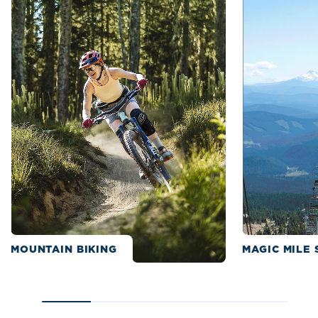
MOUNTAIN BIKING
MAGIC MILE 