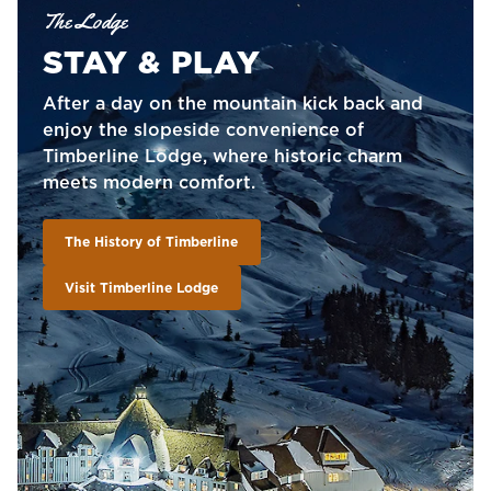
The Lodge
STAY & PLAY
After a day on the mountain kick back and
enjoy the slopeside convenience of
Timberline Lodge, where historic charm
meets modern comfort.
The History of Timberline
Visit Timberline Lodge