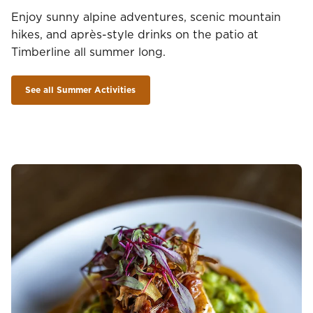
Enjoy sunny alpine adventures, scenic mountain
hikes, and après-style drinks on the patio at
Timberline all summer long.
See all Summer Activities