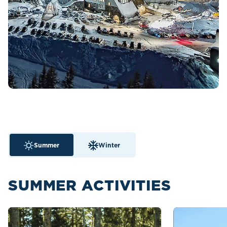
Summer
Winter
SUMMER ACTIVITIES