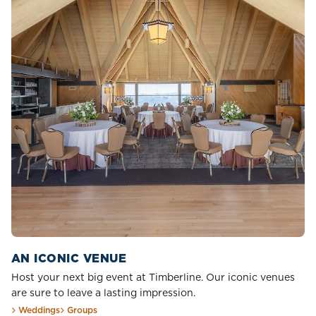
AN ICONIC VENUE
Host your next big event at Timberline. Our iconic venues
are sure to leave a lasting impression.
Weddings
Groups