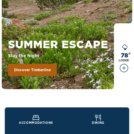
SUMMER ESCAPE
78
°
Stay the Night
LODGE
Discover Timberline
ACCOMMODATIONS
DINING