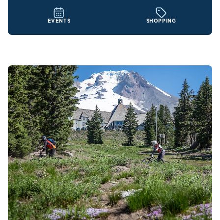
EVENTS
SHOPPING