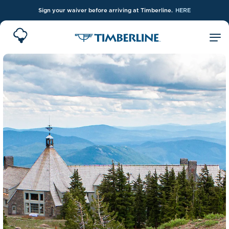
Sign your waiver before arriving at Timberline.
HERE
Skip to Main Content