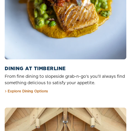
DINING AT TIMBERLINE
From fine dining to slopeside grab-n-go’s you’ll always find
something delicious to satisfy your appetite.
Explore Dining Options